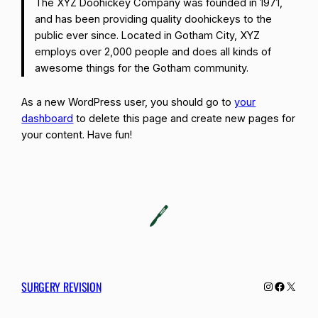
The XYZ Doohickey Company was founded in 1971,
and has been providing quality doohickeys to the
public ever since. Located in Gotham City, XYZ
employs over 2,000 people and does all kinds of
awesome things for the Gotham community.
As a new WordPress user, you should go to
your
dashboard
to delete this page and create new pages for
your content. Have fun!
SURGERY REVISION
Instagram
Facebo
X