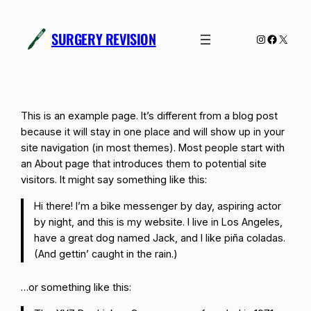
Skip
to
SURGERY REVISION
Instagram
Facebo
X
content
This is an example page. It’s different from a blog post
because it will stay in one place and will show up in your
site navigation (in most themes). Most people start with
an About page that introduces them to potential site
visitors. It might say something like this:
Hi there! I’m a bike messenger by day, aspiring actor
by night, and this is my website. I live in Los Angeles,
have a great dog named Jack, and I like piña coladas.
(And gettin’ caught in the rain.)
…or something like this: