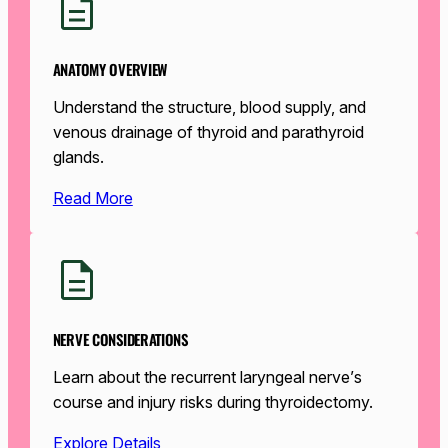
ANATOMY OVERVIEW
Understand the structure, blood supply, and
venous drainage of thyroid and parathyroid
glands.
Read More
NERVE CONSIDERATIONS
Learn about the recurrent laryngeal nerve’s
course and injury risks during thyroidectomy.
Explore Details