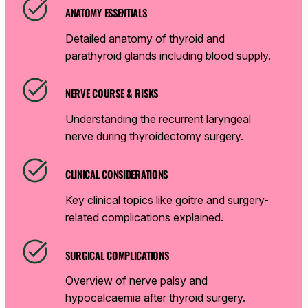
ANATOMY ESSENTIALS
Detailed anatomy of thyroid and
parathyroid glands including blood supply.
NERVE COURSE & RISKS
Understanding the recurrent laryngeal
nerve during thyroidectomy surgery.
CLINICAL CONSIDERATIONS
Key clinical topics like goitre and surgery-
related complications explained.
SURGICAL COMPLICATIONS
Overview of nerve palsy and
hypocalcaemia after thyroid surgery.