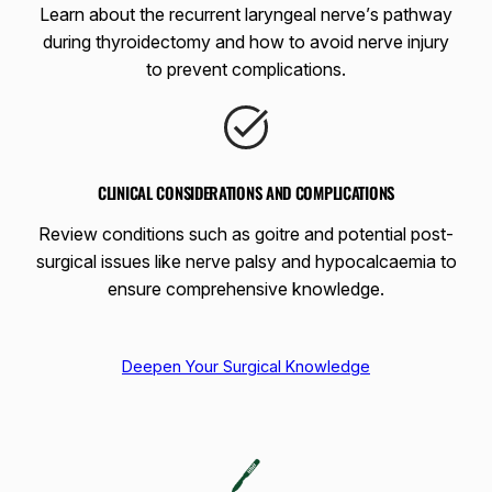
Learn about the recurrent laryngeal nerve’s pathway
during thyroidectomy and how to avoid nerve injury
to prevent complications.
CLINICAL CONSIDERATIONS AND COMPLICATIONS
Review conditions such as goitre and potential post-
surgical issues like nerve palsy and hypocalcaemia to
ensure comprehensive knowledge.
Deepen Your Surgical Knowledge