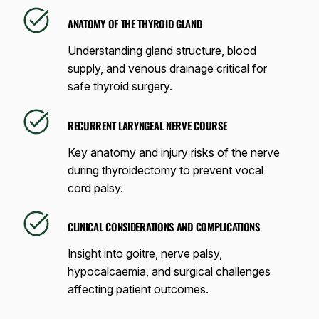
ANATOMY OF THE THYROID GLAND
Understanding gland structure, blood
supply, and venous drainage critical for
safe thyroid surgery.
RECURRENT LARYNGEAL NERVE COURSE
Key anatomy and injury risks of the nerve
during thyroidectomy to prevent vocal
cord palsy.
CLINICAL CONSIDERATIONS AND COMPLICATIONS
Insight into goitre, nerve palsy,
hypocalcaemia, and surgical challenges
affecting patient outcomes.