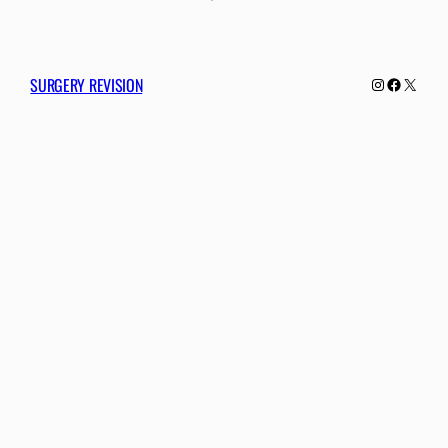
SURGERY REVISION
Instagram
Facebo
X