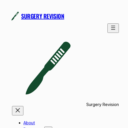
Skip
to
SURGERY REVISION
content
Surgery Revision
About