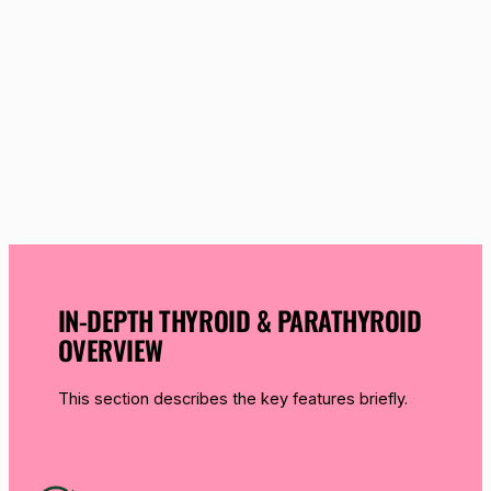
IN-DEPTH THYROID & PARATHYROID
OVERVIEW
This section describes the key features briefly.