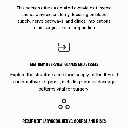
This section offers a detailed overview of thyroid
and parathyroid anatomy, focusing on blood
supply, nerve pathways, and clinical implications
to aid surgical exam preparation.
ANATOMY OVERVIEW: GLANDS AND VESSELS
Explore the structure and blood supply of the thyroid
and parathyroid glands, including venous drainage
patterns vital for surgery.
RECURRENT LARYNGEAL NERVE: COURSE AND RISKS