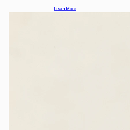
Learn More