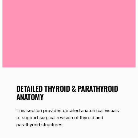
DETAILED THYROID & PARATHYROID
ANATOMY
This section provides detailed anatomical visuals
to support surgical revision of thyroid and
parathyroid structures.