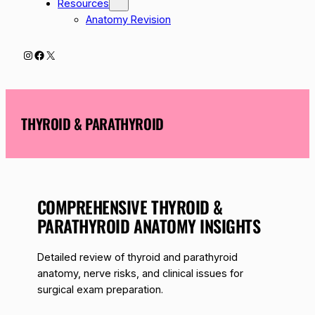
Resources
Anatomy Revision
Instagram
Facebook
X
THYROID & PARATHYROID
COMPREHENSIVE THYROID &
PARATHYROID ANATOMY INSIGHTS
Detailed review of thyroid and parathyroid
anatomy, nerve risks, and clinical issues for
surgical exam preparation.