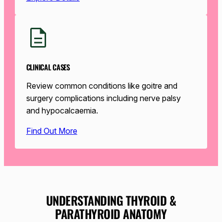
CLINICAL CASES
Review common conditions like goitre and
surgery complications including nerve palsy
and hypocalcaemia.
Find Out More
UNDERSTANDING THYROID &
PARATHYROID ANATOMY