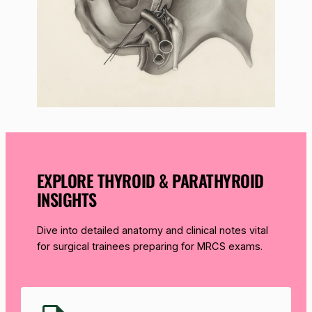
EXPLORE THYROID & PARATHYROID
INSIGHTS
Dive into detailed anatomy and clinical notes vital
for surgical trainees preparing for MRCS exams.